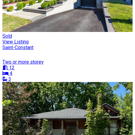
Sold
View Listing
Saint-Constant
Two or more storey
12
4
3