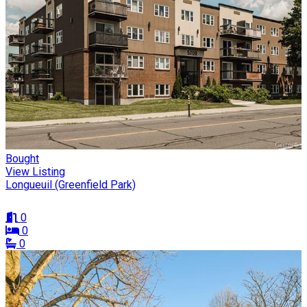
Bought
View Listing
Longueuil (Greenfield Park)
0
0
0