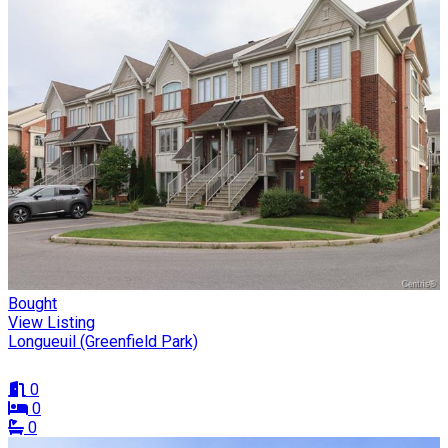
Bought
View Listing
Longueuil (Greenfield Park)
0
0
0