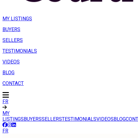
MY LISTINGS
BUYERS
SELLERS
TESTIMONIALS
VIDEOS
BLOG
CONTACT
FR
MY
LISTINGS
BUYERS
SELLERS
TESTIMONIALS
VIDEOS
BLOG
CONT
FR