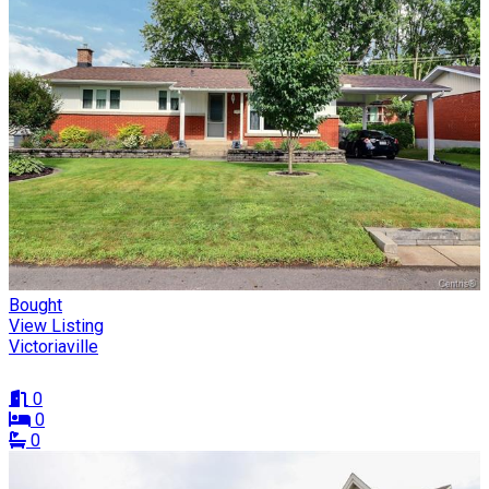
Bought
View Listing
Victoriaville
0
0
0