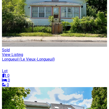
Sold
View Listing
Longueuil (Le Vieux-Longueuil)
Lot
0
0
0