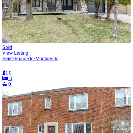
Sold
View Listing
Saint-Bruno-de-Montarville
0
0
0