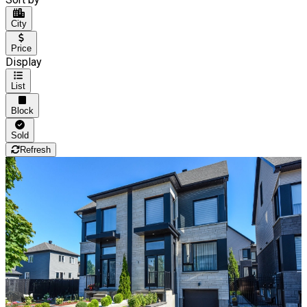
City
Price
Display
List
Block
Sold
Refresh