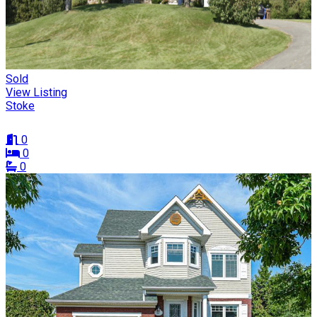
Sold
View Listing
Stoke
0
0
0