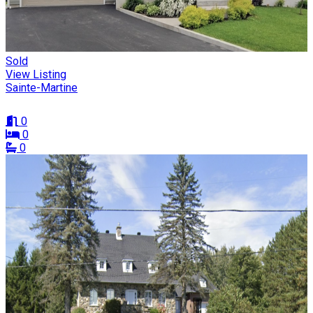
Sold
View Listing
Sainte-Martine
0
0
0