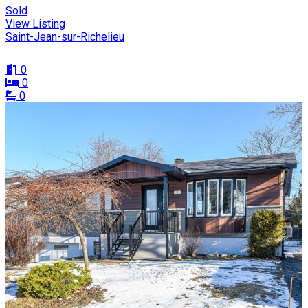
Sold
View Listing
Saint-Jean-sur-Richelieu
0
0
0