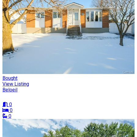
Bought
View Listing
Beloeil
0
0
0