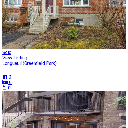
Sold
View Listing
Longueuil (Greenfield Park)
0
0
0