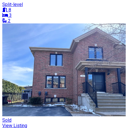
Split-level
8
3
2
Sold
View Listing