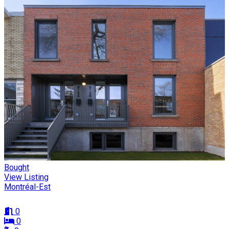
Bought
View Listing
Montréal-Est
0
0