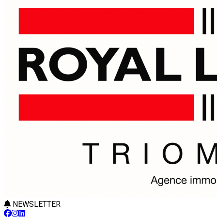
NEWSLETTER