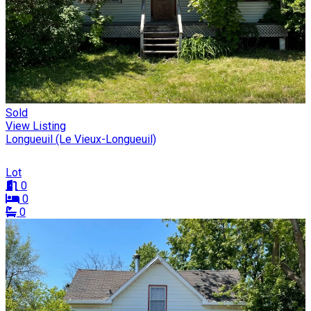
Sold
View Listing
Longueuil (Le Vieux-Longueuil)
Lot
0
0
0