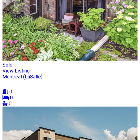
Sold
View Listing
Montréal (LaSalle)
0
0
0