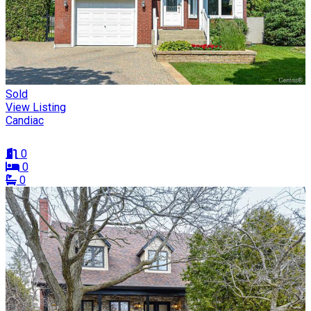
Sold
View Listing
Candiac
0
0
0