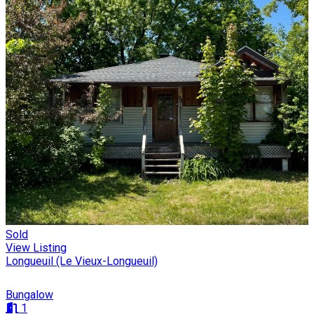
Sold
View Listing
Longueuil (Le Vieux-Longueuil)
Bungalow
1