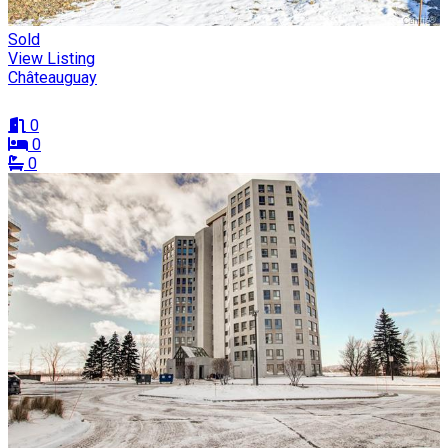
Sold
View Listing
Châteauguay
0
0
0