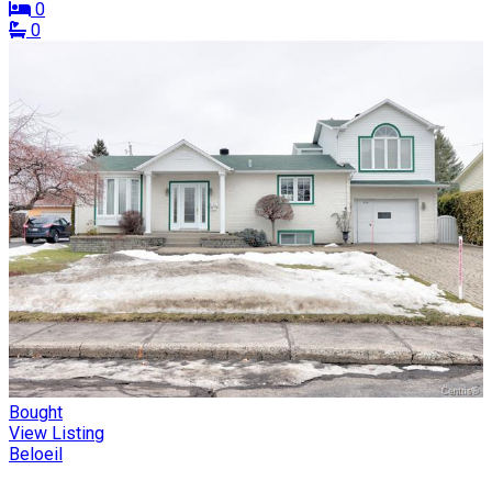
0
0
Bought
View Listing
Beloeil