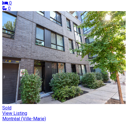
0
0
Sold
View Listing
Montréal (Ville-Marie)