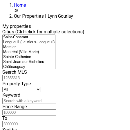
Home
Our Properties | Lynn Gourlay
My properties
Cities (Ctrl+click for multiple selections)
Search MLS
Property Type
Keyword
Price Range
To
Sort by