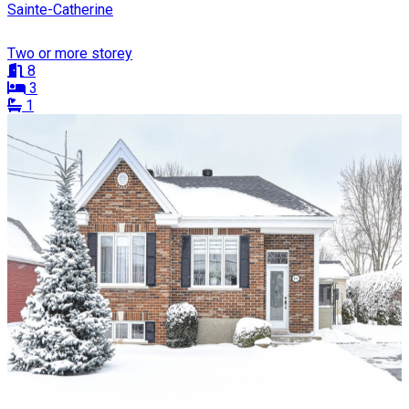
Sainte-Catherine
Two or more storey
8
3
1