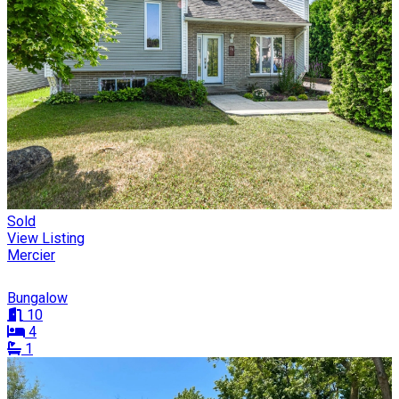
Sold
View Listing
Mercier
Bungalow
10
4
1