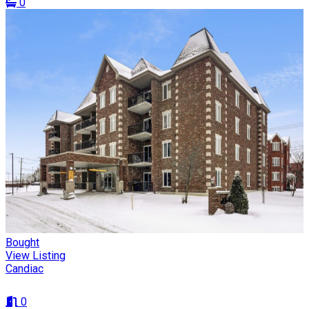
0
Bought
View Listing
Candiac
0