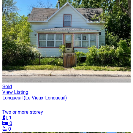
Sold
View Listing
Longueuil (Le Vieux-Longueuil)
Two or more storey
1
0
0