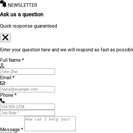
NEWSLETTER
Ask us a question
Quick response guaranteed
Enter your question here and we will respond as fast as possibl
Full Name *
Email *
Phone *
Message *