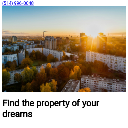
(514) 996-0048
Find the property of your
dreams