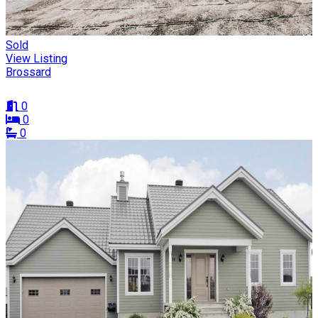
Sold
View Listing
Brossard
0
0
0