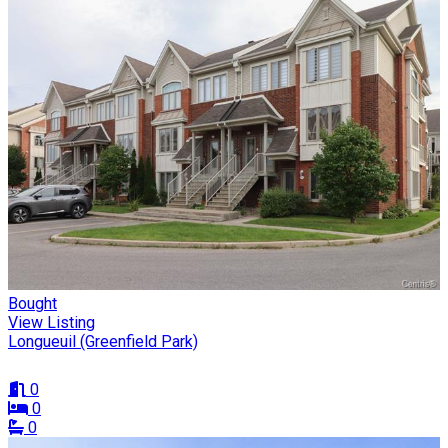
Bought
View Listing
Longueuil (Greenfield Park)
0
0
0