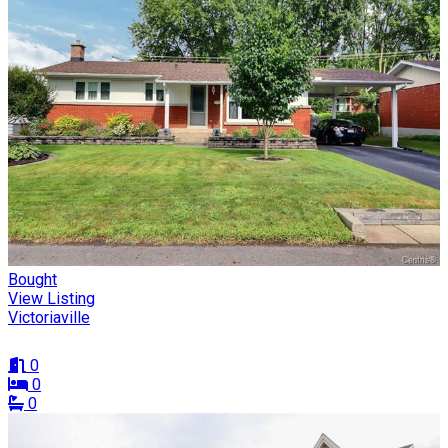
Bought
View Listing
Victoriaville
0
0
0