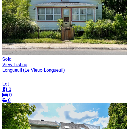
Sold
View Listing
Longueuil (Le Vieux-Longueuil)
Lot
0
0
0