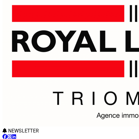
NEWSLETTER