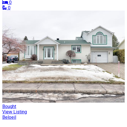
0
0
Bought
View Listing
Beloeil