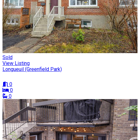
Sold
View Listing
Longueuil (Greenfield Park)
0
0
0