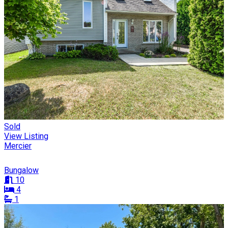
Sold
View Listing
Mercier
Bungalow
10
4
1