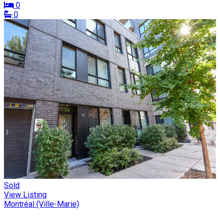
0
0
Sold
View Listing
Montréal (Ville-Marie)