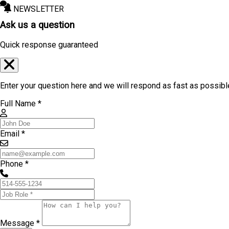
NEWSLETTER
Ask us a question
Quick response guaranteed
Enter your question here and we will respond as fast as possibl
Full Name *
Email *
Phone *
Message *