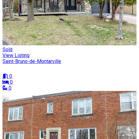
Sold
View Listing
Saint-Bruno-de-Montarville
0
0
0