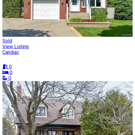
Sold
View Listing
Candiac
0
0
0