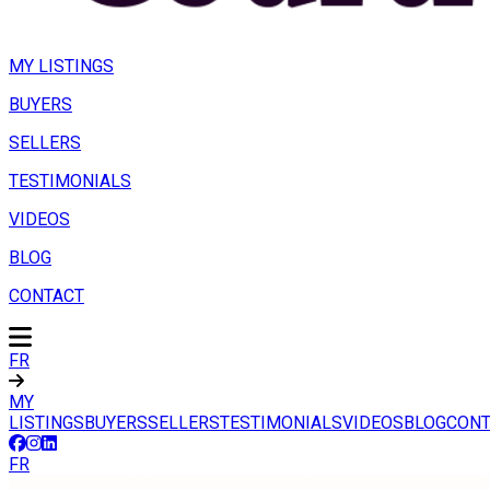
MY LISTINGS
BUYERS
SELLERS
TESTIMONIALS
VIDEOS
BLOG
CONTACT
FR
MY
LISTINGS
BUYERS
SELLERS
TESTIMONIALS
VIDEOS
BLOG
CONT
FR