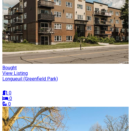
Bought
View Listing
Longueuil (Greenfield Park)
0
0
0