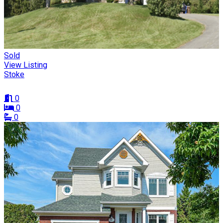
Sold
View Listing
Stoke
0
0
0