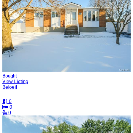
Bought
View Listing
Beloeil
0
0
0