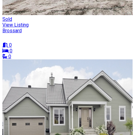
Sold
View Listing
Brossard
0
0
0