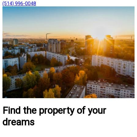
(514) 996-0048
Find the property of your
dreams