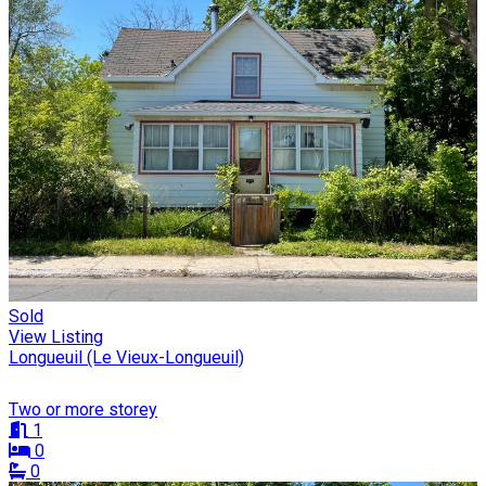
Sold
View Listing
Longueuil (Le Vieux-Longueuil)
Two or more storey
1
0
0