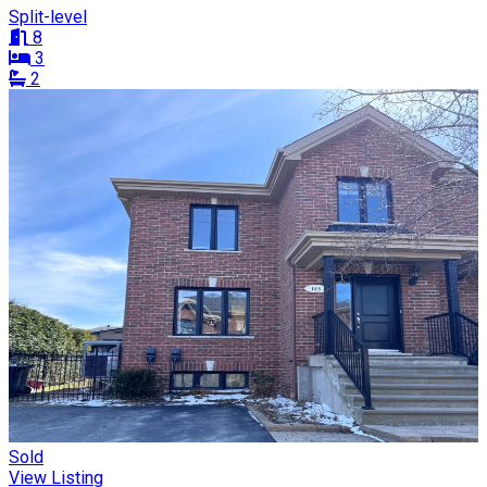
Split-level
8
3
2
Sold
View Listing