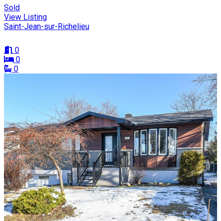
Sold
View Listing
Saint-Jean-sur-Richelieu
0
0
0