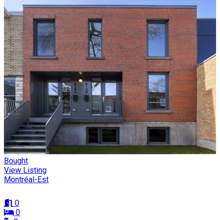
Bought
View Listing
Montréal-Est
0
0