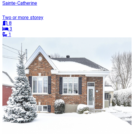
Sainte-Catherine
Two or more storey
8
3
1