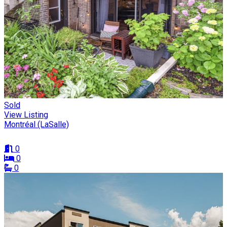
Sold
View Listing
Montréal (LaSalle)
0
0
0