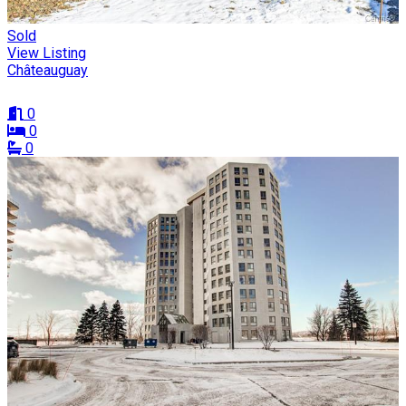
Sold
View Listing
Châteauguay
0
0
0