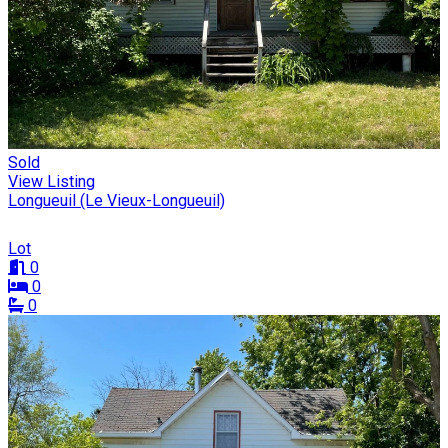
Sold
View Listing
Longueuil (Le Vieux-Longueuil)
Lot
0
0
0