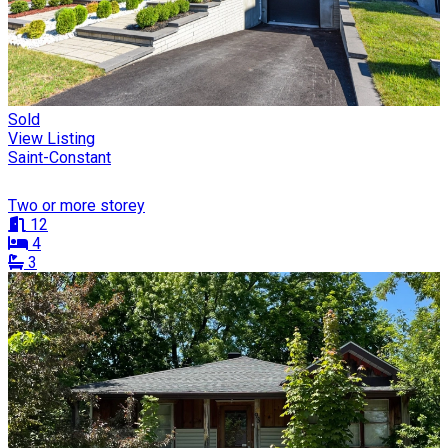
Sold
View Listing
Saint-Constant
Two or more storey
12
4
3