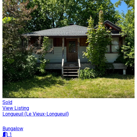
Sold
View Listing
Longueuil (Le Vieux-Longueuil)
Bungalow
1