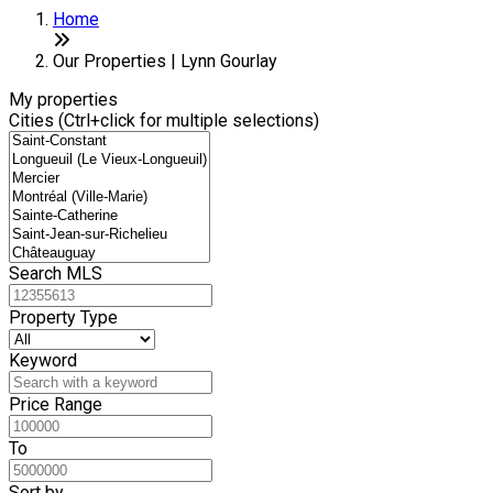
Home
Our Properties | Lynn Gourlay
My properties
Cities (Ctrl+click for multiple selections)
Search MLS
Property Type
Keyword
Price Range
To
Sort by