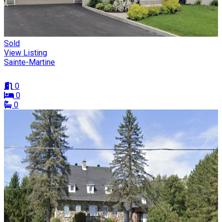
Sold
View Listing
Sainte-Martine
0
0
0