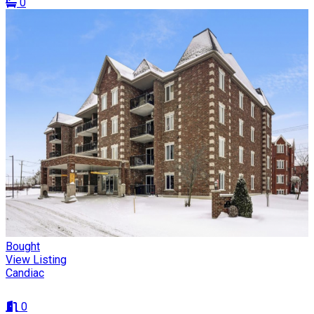
0
Bought
View Listing
Candiac
0