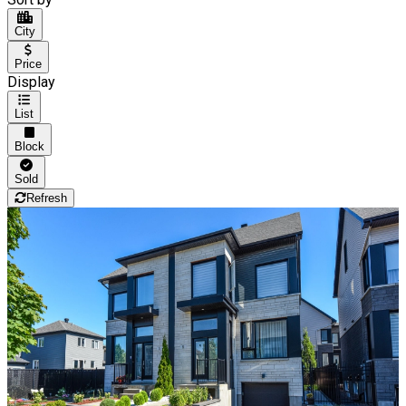
City
Price
Display
List
Block
Sold
Refresh