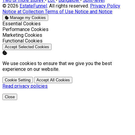
Two or more storey
•
Lot
•
Bungalow
•
Split-level
© 2026
EstateFunnel
. All rights reserved.
Privacy Policy
Notice at Collection
Terms of Use
Notice and Notice
Manage my Cookies
Enable
Essential Cookies
Enable
Performance Cookies
Enable
Marketing Cookies
Enable
Functional Cookies
Accept Selected Cookies
We use cookies to ensure that we give you the best
experience on our website.
Cookie Setting
Accept All Cookies
Read privacy policies
Close