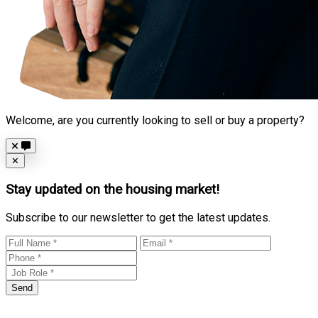
Welcome, are you currently looking to sell or buy a property?
Close
✕
Stay updated on the housing market!
Subscribe to our newsletter to get the latest updates.
Send