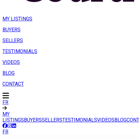
MY LISTINGS
BUYERS
SELLERS
TESTIMONIALS
VIDEOS
BLOG
CONTACT
FR
MY
LISTINGS
BUYERS
SELLERS
TESTIMONIALS
VIDEOS
BLOG
CONT
FR