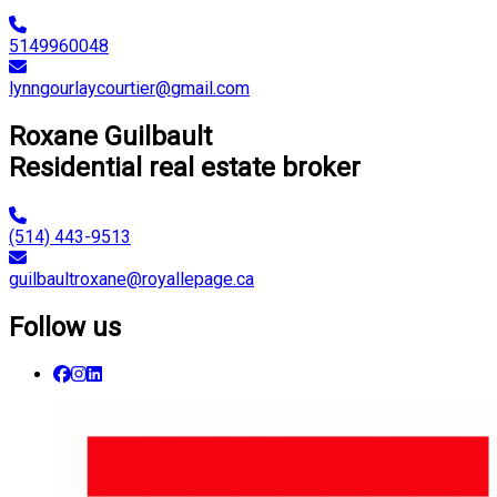
5149960048
lynngourlaycourtier@gmail.com
Roxane Guilbault
Residential real estate broker
(514) 443-9513
guilbaultroxane@royallepage.ca
Follow us