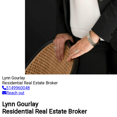
Lynn Gourlay
Residential Real Estate Broker
5149960048
Reach out
Lynn Gourlay
Residential Real Estate Broker