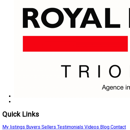
Quick Links
My listings
Buyers
Sellers
Testimonials
Videos
Blog
Contact