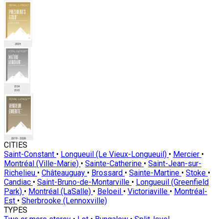
CITIES
Saint-Constant
•
Longueuil (Le Vieux-Longueuil)
•
Mercier
•
Montréal (Ville-Marie)
•
Sainte-Catherine
•
Saint-Jean-sur-
Richelieu
•
Châteauguay
•
Brossard
•
Sainte-Martine
•
Stoke
•
Candiac
•
Saint-Bruno-de-Montarville
•
Longueuil (Greenfield
Park)
•
Montréal (LaSalle)
•
Beloeil
•
Victoriaville
•
Montréal-
Est
•
Sherbrooke (Lennoxville)
TYPES