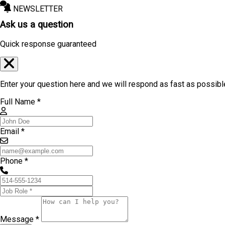
NEWSLETTER
Ask us a question
Quick response guaranteed
Enter your question here and we will respond as fast as possibl
Full Name *
Email *
Phone *
Message *