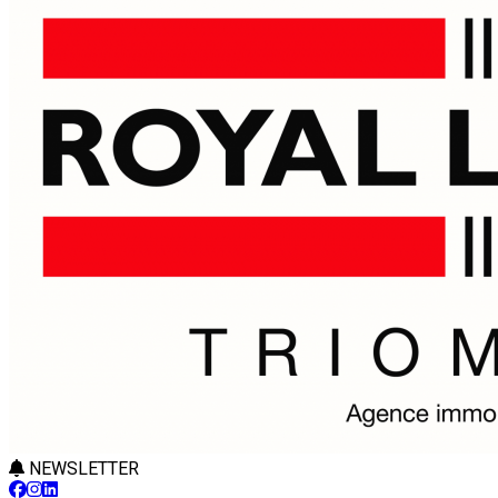
NEWSLETTER