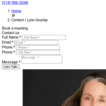
(514) 996-0048
Home
Contact | Lynn Gourlay
Book a meeting.
Contact us
Full Name *
Email *
Phone *
Phone *
Message *
Let's Talk!