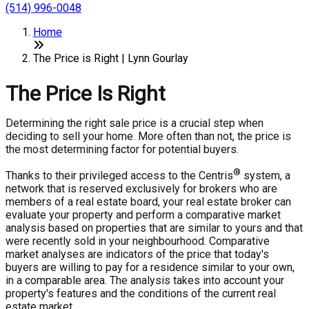
(514) 996-0048
Home
The Price is Right | Lynn Gourlay
The Price Is Right
Determining the right sale price is a crucial step when
deciding to sell your home. More often than not, the price is
the most determining factor for potential buyers.
®
Thanks to their privileged access to the Centris
system, a
network that is reserved exclusively for brokers who are
members of a real estate board, your real estate broker can
evaluate your property and perform a comparative market
analysis based on properties that are similar to yours and that
were recently sold in your neighbourhood. Comparative
market analyses are indicators of the price that today's
buyers are willing to pay for a residence similar to your own,
in a comparable area. The analysis takes into account your
property's features and the conditions of the current real
estate market.