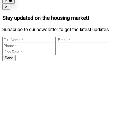
Close
✕
Stay updated on the housing market!
Subscribe to our newsletter to get the latest updates.
Send