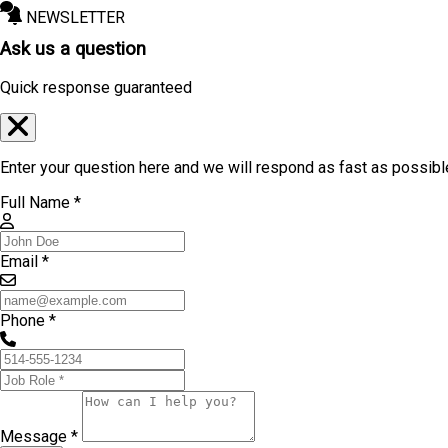
NEWSLETTER
Ask us a question
Quick response guaranteed
Enter your question here and we will respond as fast as possibl
Full Name *
Email *
Phone *
Message *