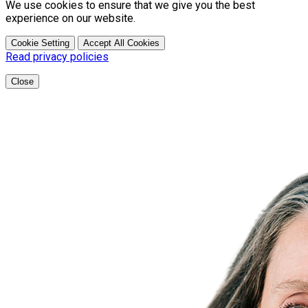
We use cookies to ensure that we give you the best
experience on our website.
Cookie Setting
Accept All Cookies
Read privacy policies
Close