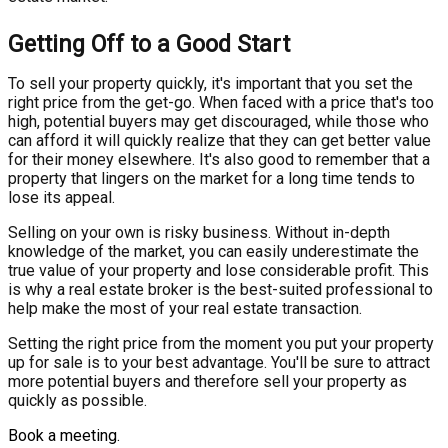
Getting Off to a Good Start
To sell your property quickly, it's important that you set the
right price from the get-go. When faced with a price that's too
high, potential buyers may get discouraged, while those who
can afford it will quickly realize that they can get better value
for their money elsewhere. It's also good to remember that a
property that lingers on the market for a long time tends to
lose its appeal.
Selling on your own is risky business. Without in-depth
knowledge of the market, you can easily underestimate the
true value of your property and lose considerable profit. This
is why a real estate broker is the best-suited professional to
help make the most of your real estate transaction.
Setting the right price from the moment you put your property
up for sale is to your best advantage. You'll be sure to attract
more potential buyers and therefore sell your property as
quickly as possible.
Book a meeting.