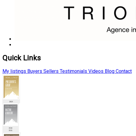
Quick Links
My listings
Buyers
Sellers
Testimonials
Videos
Blog
Contact