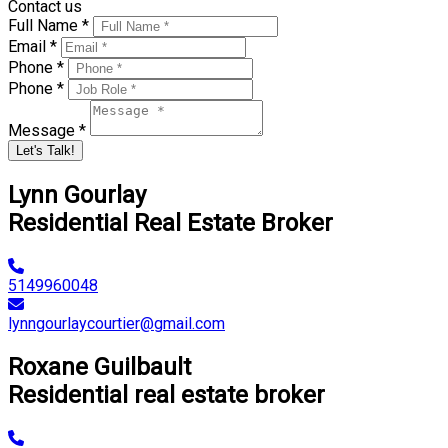
Contact us
Full Name *
Email *
Phone *
Phone *
Message *
Let's Talk!
Lynn Gourlay
Residential Real Estate Broker
5149960048
lynngourlaycourtier@gmail.com
Roxane Guilbault
Residential real estate broker