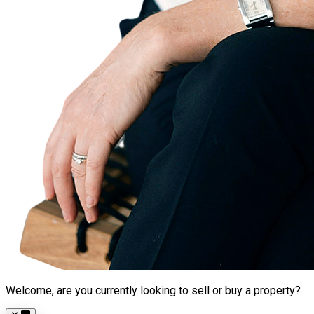
Welcome, are you currently looking to sell or buy a property?