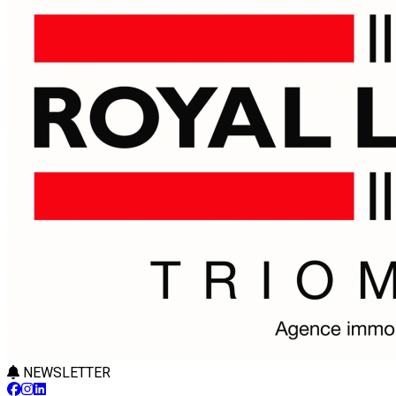
NEWSLETTER