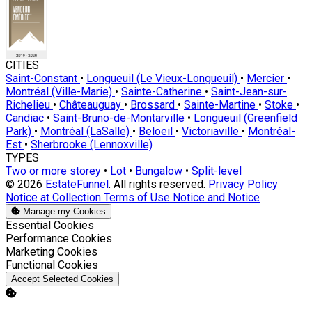
CITIES
Saint-Constant
•
Longueuil (Le Vieux-Longueuil)
•
Mercier
•
Montréal (Ville-Marie)
•
Sainte-Catherine
•
Saint-Jean-sur-
Richelieu
•
Châteauguay
•
Brossard
•
Sainte-Martine
•
Stoke
•
Candiac
•
Saint-Bruno-de-Montarville
•
Longueuil (Greenfield
Park)
•
Montréal (LaSalle)
•
Beloeil
•
Victoriaville
•
Montréal-
Est
•
Sherbrooke (Lennoxville)
TYPES
Two or more storey
•
Lot
•
Bungalow
•
Split-level
© 2026
EstateFunnel
. All rights reserved.
Privacy Policy
Notice at Collection
Terms of Use
Notice and Notice
Manage my Cookies
Enable
Essential Cookies
Enable
Performance Cookies
Enable
Marketing Cookies
Enable
Functional Cookies
Accept Selected Cookies