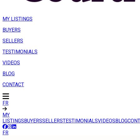
MY LISTINGS
BUYERS
SELLERS
TESTIMONIALS
VIDEOS
BLOG
CONTACT
FR
MY
LISTINGS
BUYERS
SELLERS
TESTIMONIALS
VIDEOS
BLOG
CONT
FR