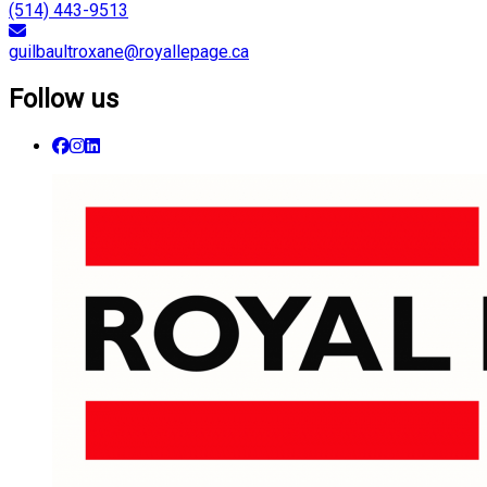
(514) 443-9513
guilbaultroxane@royallepage.ca
Follow us